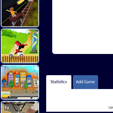
Hi There
Statistics
Add Game
Las