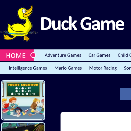
Adventure Games
Car Games
Child
Intelligence Games
Mario Games
Motor Racing
Son