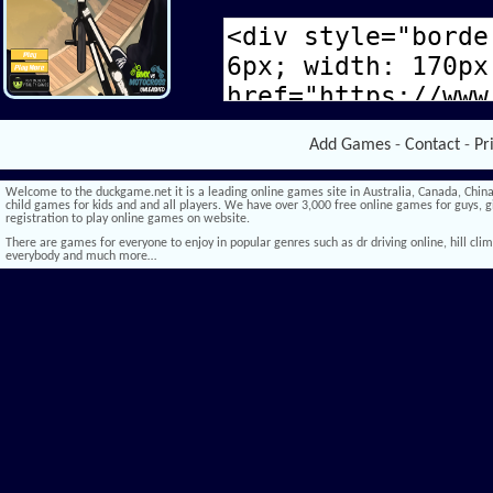
Add Games
-
Contact
-
Pr
Welcome to the duckgame.net it is a leading online games site in Australia, Canada, China,
child games for kids and and all players. We have over 3,000 free online games for guys, gi
registration to play online games on website.
There are games for everyone to enjoy in popular genres such as dr driving online, hill climb 
everybody and much more…