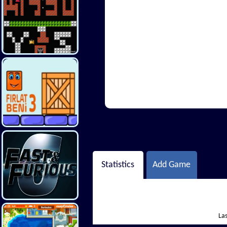
Hi There
Statistics
Add Game
Las