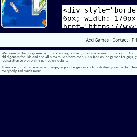
Add Games
-
Contact
-
Pr
Welcome to the duckgame.net it is a leading online games site in Australia, Canada, China,
child games for kids and and all players. We have over 3,000 free online games for guys, gi
registration to play online games on website.
There are games for everyone to enjoy in popular genres such as dr driving online, hill climb 
everybody and much more…