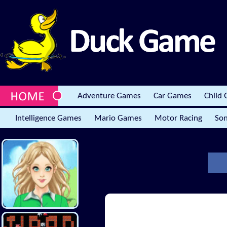
Adventure Games
Car Games
Child
Intelligence Games
Mario Games
Motor Racing
Son