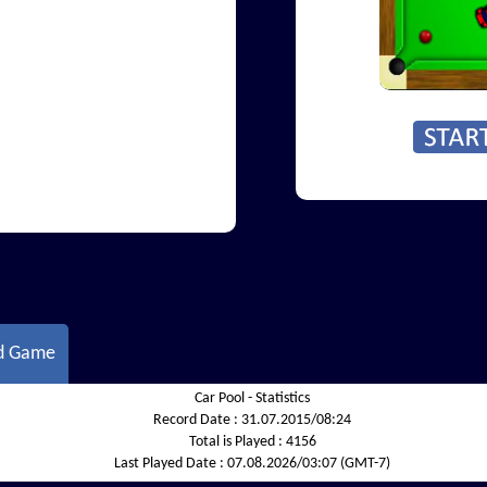
d Game
Car Pool - Statistics
Record Date :
31.07.2015/08:24
Total is Played :
4156
Last Played Date :
07.08.2026/03:07 (GMT-7)