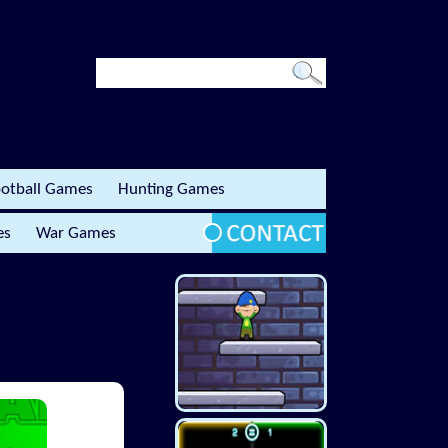
otball Games
Hunting Games
es
War Games