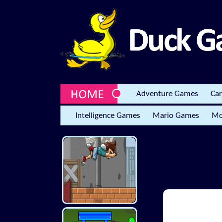
Adventure Games
Ca
Intelligence Games
Mario Games
Mo