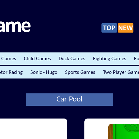
r Games
Child Games
Duck Games
Fighting Games
Fo
tor Racing
Sonic - Hugo
Sports Games
Two Player Gam
Car Pool