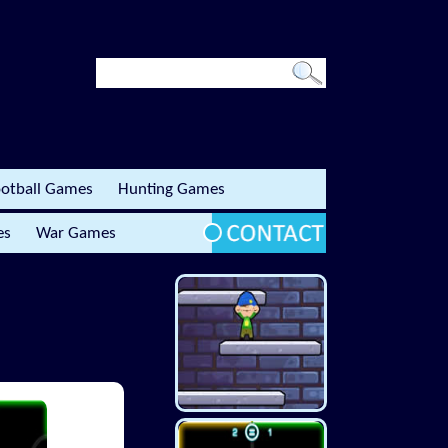
otball Games
Hunting Games
es
War Games