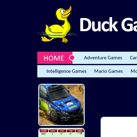
Adventure Games
Ca
Intelligence Games
Mario Games
Mo