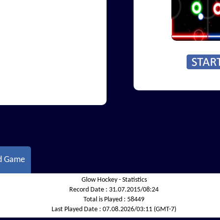
d Game
Glow Hockey - Statistics
Record Date :
31.07.2015/08:24
Total is Played :
58449
Last Played Date :
07.08.2026/03:11 (GMT-7)