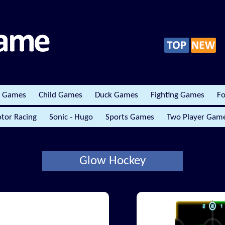
r Games
Child Games
Duck Games
Fighting Games
Fo
tor Racing
Sonic - Hugo
Sports Games
Two Player Gam
Glow Hockey