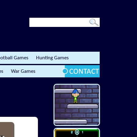
otball Games
Hunting Games
es
War Games