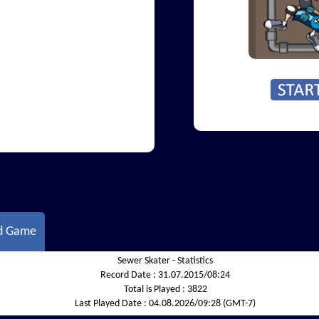
d Game
Sewer Skater - Statistics
Record Date :
31.07.2015/08:24
Total is Played :
3822
Last Played Date :
04.08.2026/09:28 (GMT-7)