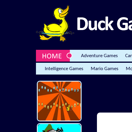
Adventure Games
Ca
Intelligence Games
Mario Games
Mo