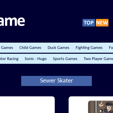
r Games
Child Games
Duck Games
Fighting Games
Fo
tor Racing
Sonic - Hugo
Sports Games
Two Player Gam
Sewer Skater