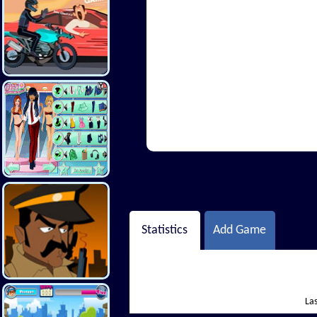
Hi There
Statistics
Add Game
Las