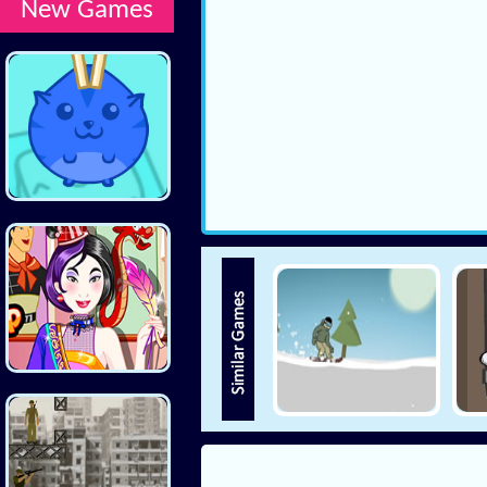
New Games