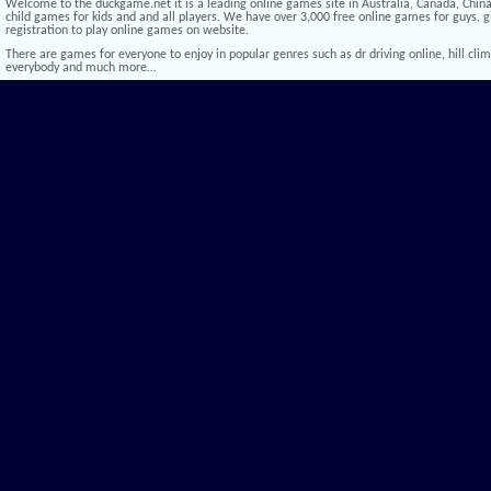
Welcome to the duckgame.net it is a leading online games site in Australia, Canada, China,
child games for kids and and all players. We have over 3,000 free online games for guys, gi
registration to play online games on website.
There are games for everyone to enjoy in popular genres such as dr driving online, hill climb 
everybody and much more…