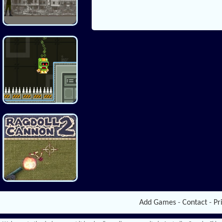
Add Games
-
Contact
-
Pr