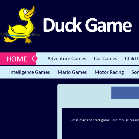
Adventure Games
Car Games
Child
Intelligence Games
Mario Games
Motor Racing
Son
Press play and start game. Use mouse cursor