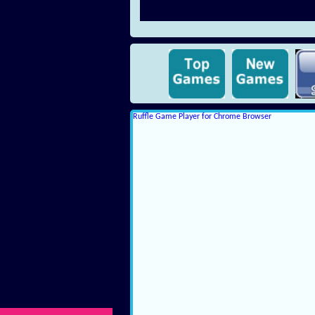
Ruffle Game Player for Chrome Browser