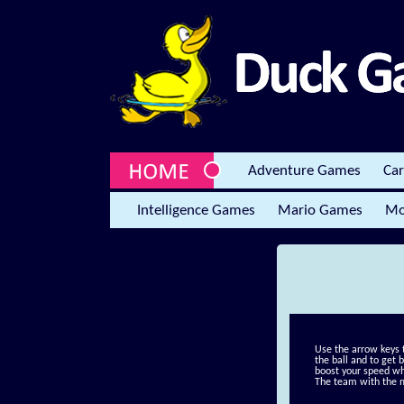
Adventure Games
Ca
Intelligence Games
Mario Games
Mo
Use the arrow keys 
the ball and to get 
boost your speed wh
The team with the 