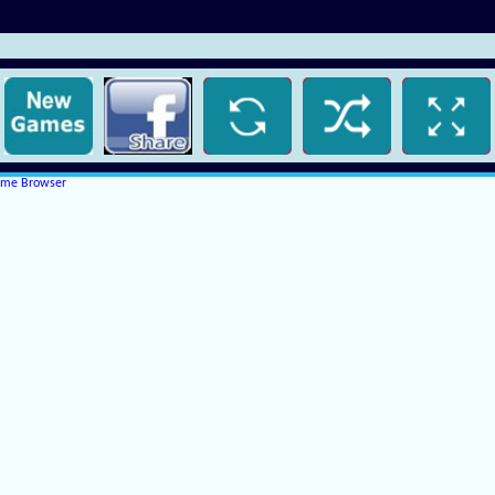
rome Browser