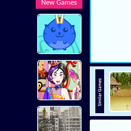
New Games