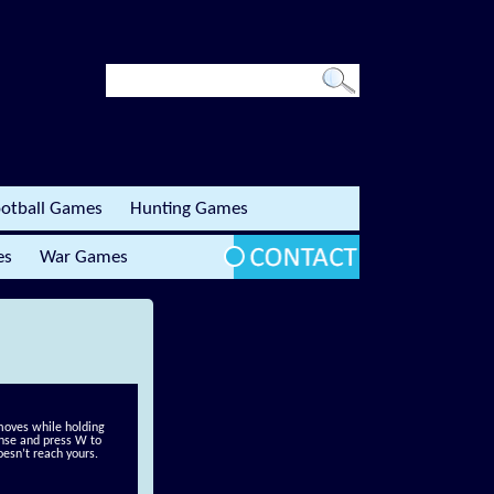
otball Games
Hunting Games
es
War Games
 moves while holding
fense and press W to
esn’t reach yours.