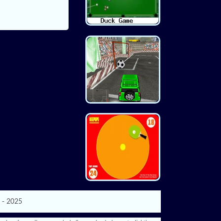
 - 2025