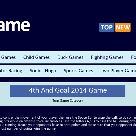
r Games
Child Games
Duck Games
Fighting Games
Fo
tor Racing
Sonic - Hugo
Sports Games
Two Player Gam
4th And Goal 2014 Game
Turn Game Category
to control the movement of your player then use the Space Bar to snap the ball, to do spin
big hits while on defense to cause fumbles. Use the letters A,S,D to pass the ball during of
ile running. Reach your opponents base to earn points and make sure that your opponent do
most number of points wins the game.