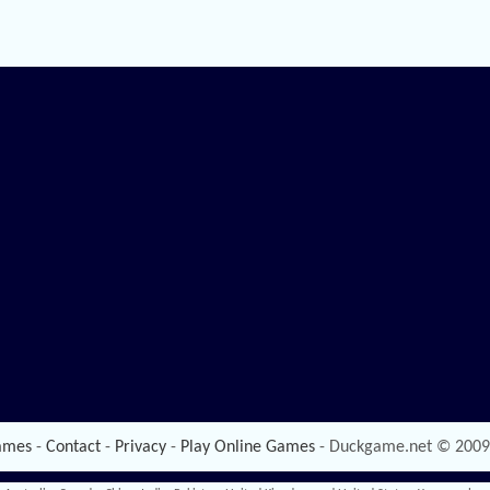
ames
-
Contact
-
Privacy
-
Play Online Games
- Duckgame.net © 2009