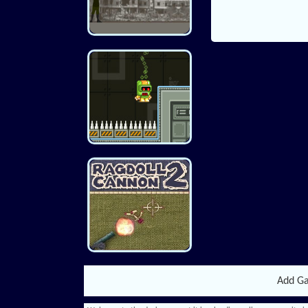
Add G