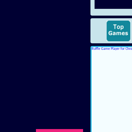
Ruffle Game Player for Ch