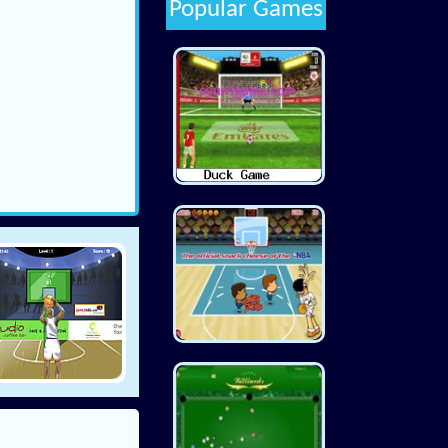
Popular Games