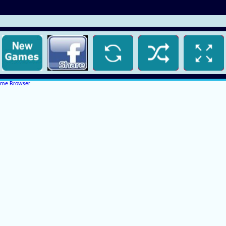
rome Browser