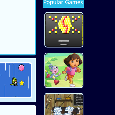
Popular Games