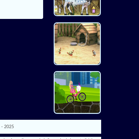
 - 2025