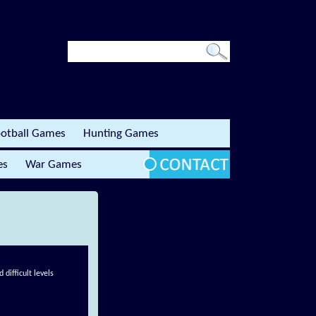
otball Games
Hunting Games
es
War Games
difficult levels