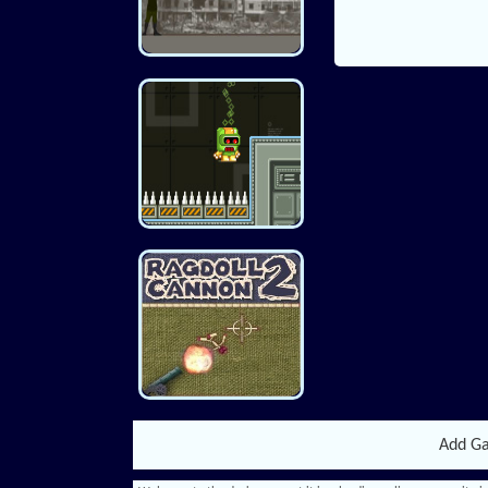
Add G