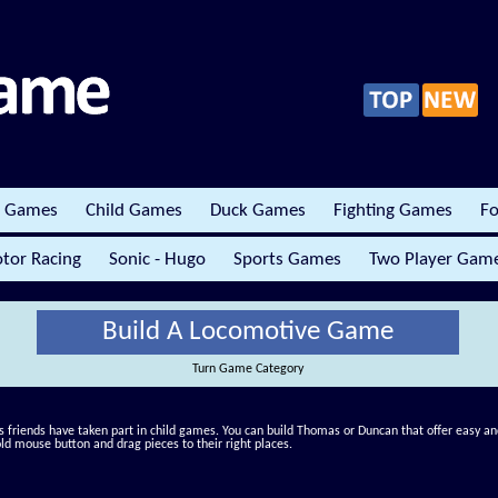
r Games
Child Games
Duck Games
Fighting Games
Fo
tor Racing
Sonic - Hugo
Sports Games
Two Player Gam
Build A Locomotive Game
Turn Game Category
 friends have taken part in child games. You can build Thomas or Duncan that offer easy and 
old mouse button and drag pieces to their right places.