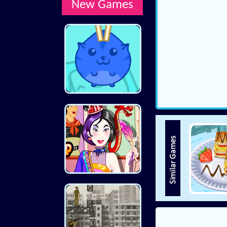
New Games