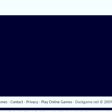
ames
-
Contact
-
Privacy
-
Play Online Games
- Duckgame.net © 2009