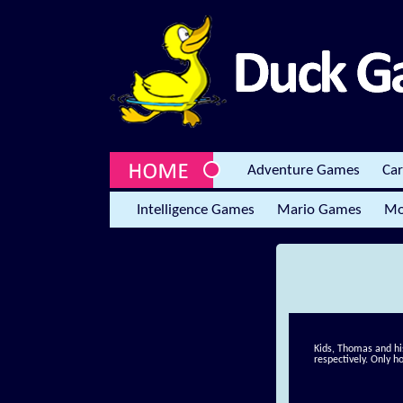
Adventure Games
Ca
Intelligence Games
Mario Games
Mo
Kids, Thomas and his
respectively. Only h