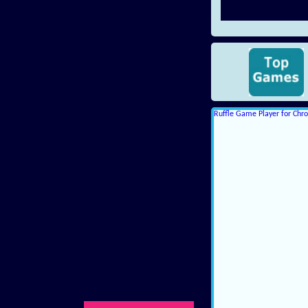
Ruffle Game Player for Ch