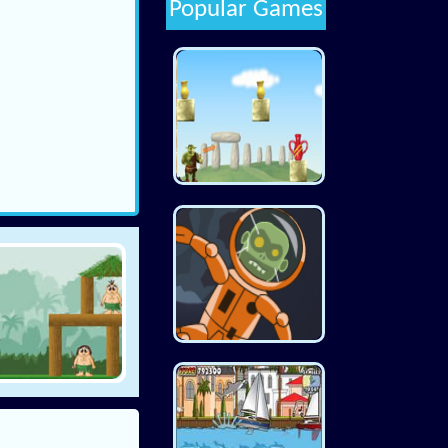
Popular Games