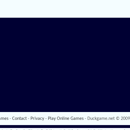
ames
-
Contact
-
Privacy
-
Play Online Games
- Duckgame.net © 2009