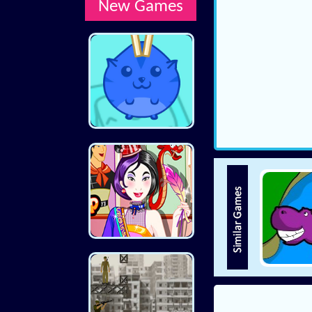
New Games