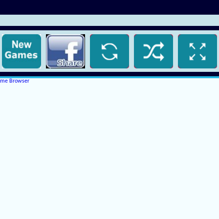
rome Browser