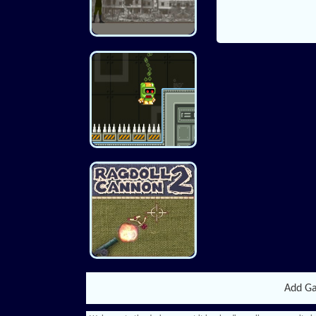
Add G