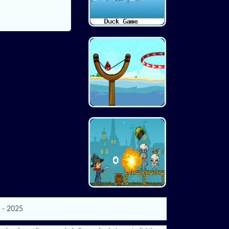
 - 2025