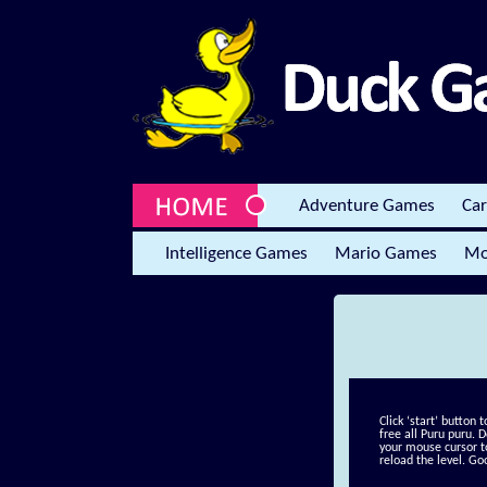
Adventure Games
Ca
Intelligence Games
Mario Games
Mo
Click ‘start’ button 
free all Puru puru. 
your mouse cursor t
reload the level. Go