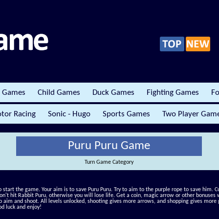
r Games
Child Games
Duck Games
Fighting Games
Fo
tor Racing
Sonic - Hugo
Sports Games
Two Player Gam
Puru Puru Game
Turn Game Category
to start the game. Your aim is to save Puru Puru. Try to aim to the purple rope to save him. Cu
Don't hit Rabbit Puru, otherwise you will lose life. Get a coin, magic arrow or other bonuses
o aim and shoot. All levels unlocked, shooting gives more arrows, and shopping gives more g
od luck and enjoy!