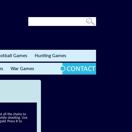
otball Games
Hunting Games
es
War Games
t all the chains to
 while shooting. Use
old. Press R to