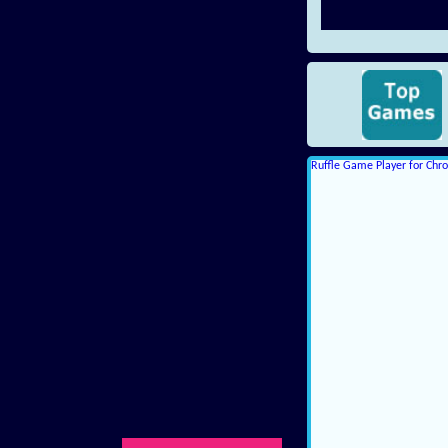
Ruffle Game Player for Ch