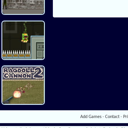
Add Games
-
Contact
-
Pr