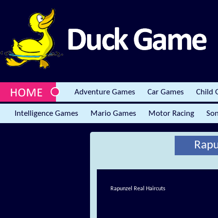
Adventure Games
Car Games
Child
Intelligence Games
Mario Games
Motor Racing
Son
Rapu
Rapunzel Real Haircuts