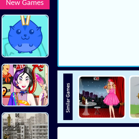
New Games