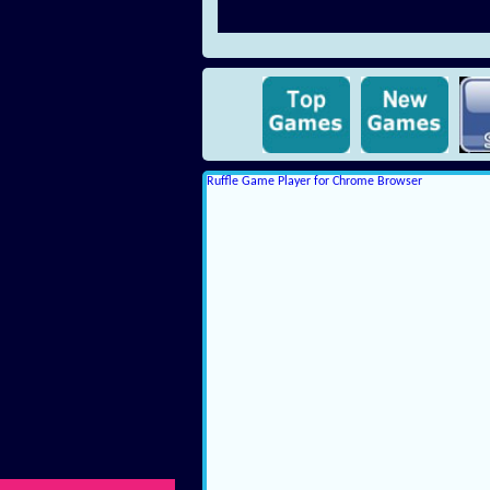
Ruffle Game Player for Chrome Browser