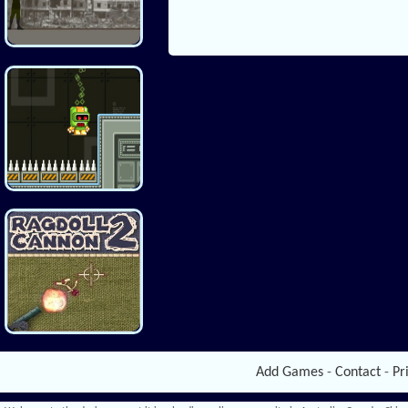
Add Games
-
Contact
-
Pr