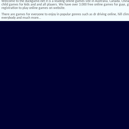
Welcome to the duckgame.net it is a leading online games site in Australia, Canada, China,
child games for kids and and all players. We have over 3,000 free online games for guys, gi
registration to play online games on website.
There are games for everyone to enjoy in popular genres such as dr driving online, hill climb 
everybody and much more…