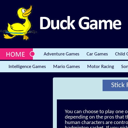
Adventure Games
Car Games
Child
Intelligence Games
Mario Games
Motor Racing
Son
Stick
You can choose to play one 
depending on the pros that t
human characters are control