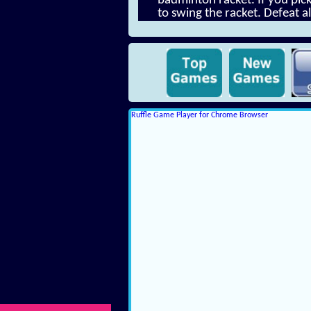
badminton racket. If you pick 
to swing the racket. Defeat a
Ruffle Game Player for Chrome Browser