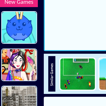
New Games