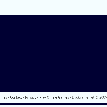
ames
-
Contact
-
Privacy
-
Play Online Games
- Duckgame.net © 2009