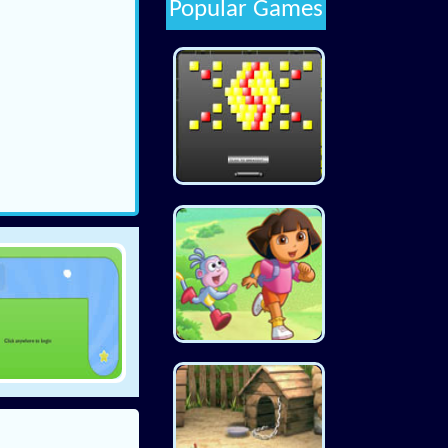
Popular Games