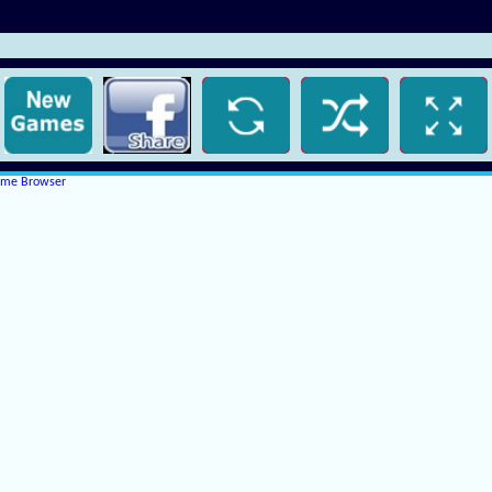
rome Browser