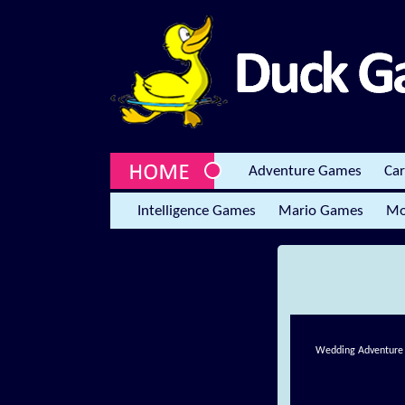
Adventure Games
Ca
Intelligence Games
Mario Games
Mo
Wedding Adventure