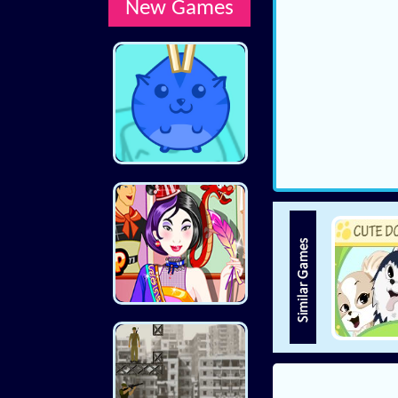
New Games