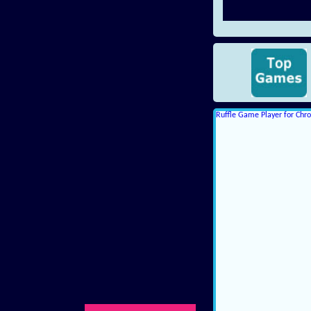
Ruffle Game Player for Ch