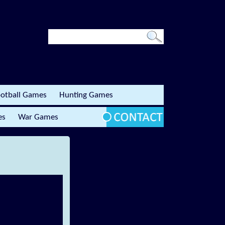
otball Games
Hunting Games
es
War Games