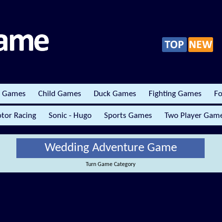
r Games
Child Games
Duck Games
Fighting Games
Fo
tor Racing
Sonic - Hugo
Sports Games
Two Player Gam
Wedding Adventure Game
Turn Game Category