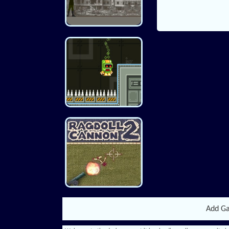
Add G