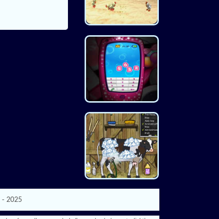
 - 2025