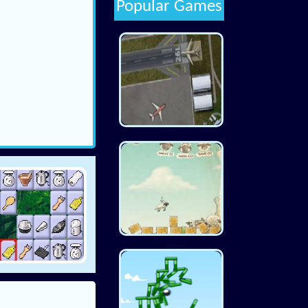
Popular Games