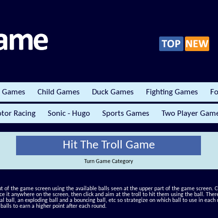
r Games
Child Games
Duck Games
Fighting Games
Fo
tor Racing
Sonic - Hugo
Sports Games
Two Player Gam
Hit The Troll Game
Turn Game Category
out of the game screen using the available balls seen at the upper part of the game screen. Cl
ce it anywhere on the screen, then click and aim at the troll to hit them using the ball. Ther
al ball, an exploding ball and a bouncing ball, etc so strategize on which ball to use in each 
balls to earn a higher point after each round.