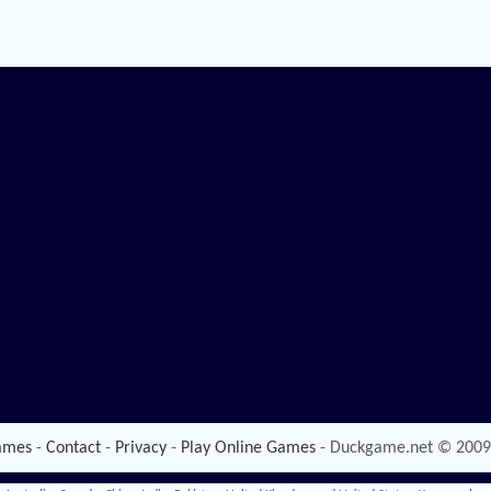
ames
-
Contact
-
Privacy
-
Play Online Games
- Duckgame.net © 2009