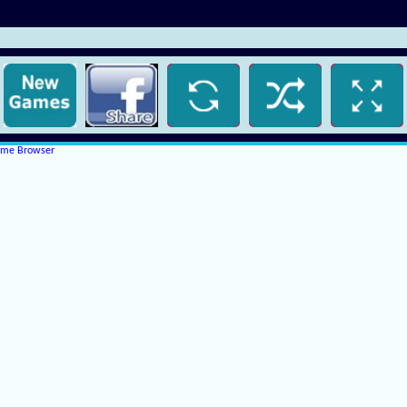
rome Browser