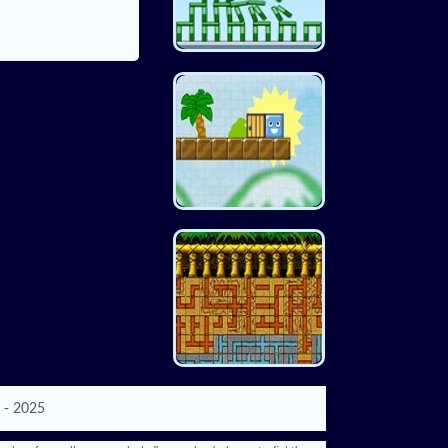
 - 2025