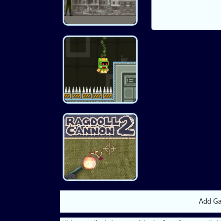
Add G