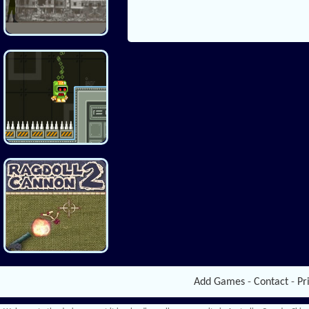
Add Games
-
Contact
-
Pr