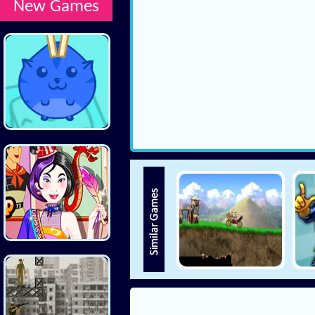
New Games