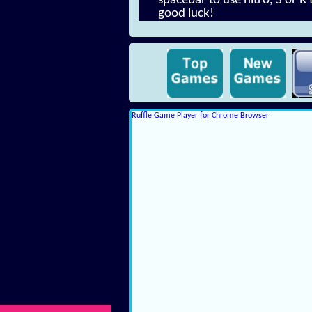
spacebar to use nitro, S or R
good luck!
Ruffle Game Player for Chrome Browser