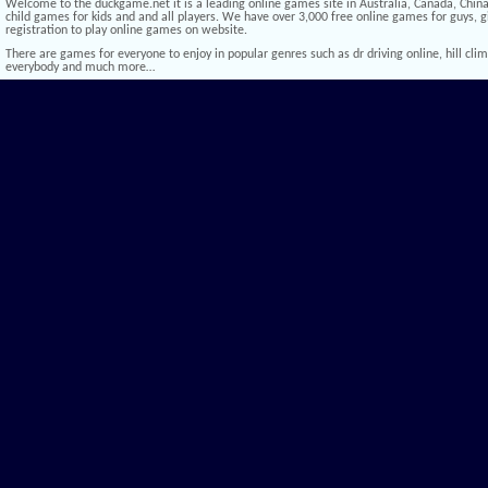
Welcome to the duckgame.net it is a leading online games site in Australia, Canada, China,
child games for kids and and all players. We have over 3,000 free online games for guys, gi
registration to play online games on website.
There are games for everyone to enjoy in popular genres such as dr driving online, hill climb 
everybody and much more…