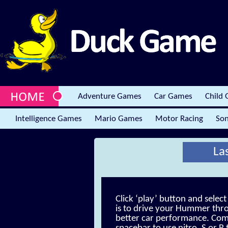
Adventure Games
Car Games
Child
Intelligence Games
Mario Games
Motor Racing
Son
La
Click ‘play’ button and selec
is to drive your Hummer thr
better car performance. Compl