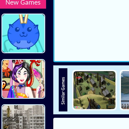
New Games