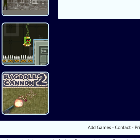
Add Games
-
Contact
-
Pr