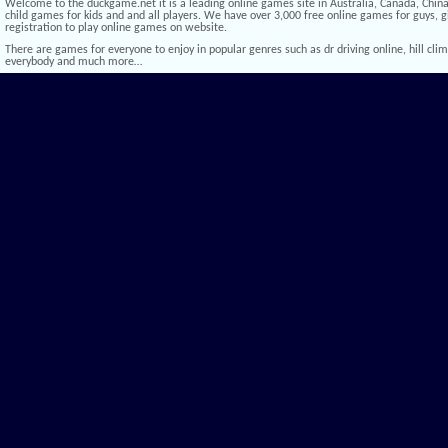
Welcome to the duckgame.net it is a leading online games site in Australia, Canada, China,
child games for kids and and all players. We have over 3,000 free online games for guys, gi
registration to play online games on website.
There are games for everyone to enjoy in popular genres such as dr driving online, hill climb 
everybody and much more…