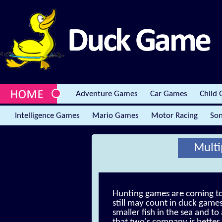
Adventure Games
Car Games
Child
Intelligence Games
Mario Games
Motor Racing
Son
Multi
Hunting games are coming to 
still may count in duck games
smaller fish in the sea and t