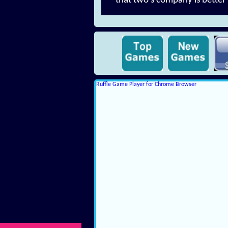
that two's company is better 
Ruffle Game Player for Chrome Browser